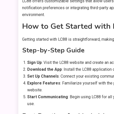
LC88 offers customizable settings that allow users 
notification preferences or integrating third-party 
environment.
How to Get Started with
Getting started with LC88 is straightforward, making 
Step-by-Step Guide
Sign Up
: Visit the LC88 website and create an a
Download the App
: Install the LC88 applicatio
Set Up Channels
: Connect your existing commun
Explore Features
: Familiarize yourself with the
website.
Start Communicating
: Begin using LC88 for al
use.