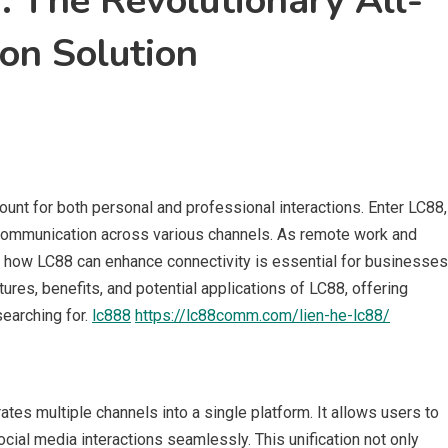
 The Revolutionary All-
on Solution
ount for both personal and professional interactions. Enter LC88,
communication across various channels. As remote work and
g how LC88 can enhance connectivity is essential for businesses
atures, benefits, and potential applications of LC88, offering
searching for.
lc888
https://lc88comm.com/lien-he-lc88/
ates multiple channels into a single platform. It allows users to
ial media interactions seamlessly. This unification not only