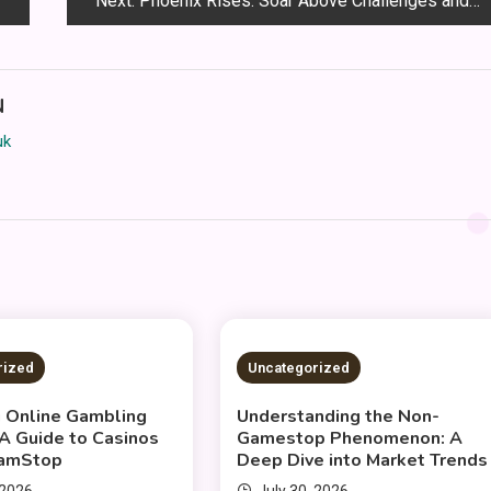
Next:
Phoenix Rises: Soar Above Challenges and Unlock New Opportunities
N
uk
S READ
3 MINS READ
rized
Uncategorized
g Online Gambling
Understanding the Non-
 A Guide to Casinos
Gamestop Phenomenon: A
GamStop
Deep Dive into Market Trends
 2026
July 30, 2026