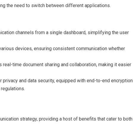
ng the need to switch between different applications.
ication channels from a single dashboard, simplifying the user
various devices, ensuring consistent communication whether
s real-time document sharing and collaboration, making it easier
er privacy and data security, equipped with end-to-end encryption
 regulations.
ication strategy, providing a host of benefits that cater to both