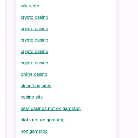
velarento
crypto casino
crypto casino
crypto casino
crypto casino
crypto casino
online casino
uk betting sites
casino site
best casinos not on gamstop
slots not on gamstop
non gamstop