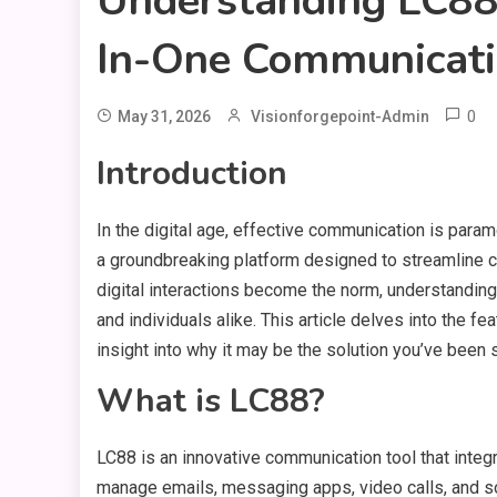
Understanding LC88:
In-One Communicati
0
May 31, 2026
Visionforgepoint-Admin
Introduction
In the digital age, effective communication is param
a groundbreaking platform designed to streamline 
digital interactions become the norm, understandin
and individuals alike. This article delves into the fe
insight into why it may be the solution you’ve been 
What is LC88?
LC88 is an innovative communication tool that integr
manage emails, messaging apps, video calls, and soc