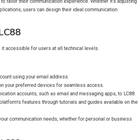
to tailor their communication experience. Whether it’s adjusting
applications, users can design their ideal communication
 LC88
it accessible for users at all technical levels.
ccount using your email address.
n on your preferred devices for seamless access.
ication accounts, such as email and messaging apps, to LC88.
 platform’s features through tutorials and guides available on the
l your communication needs, whether for personal or business