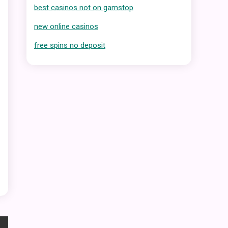
best casinos not on gamstop
new online casinos
free spins no deposit