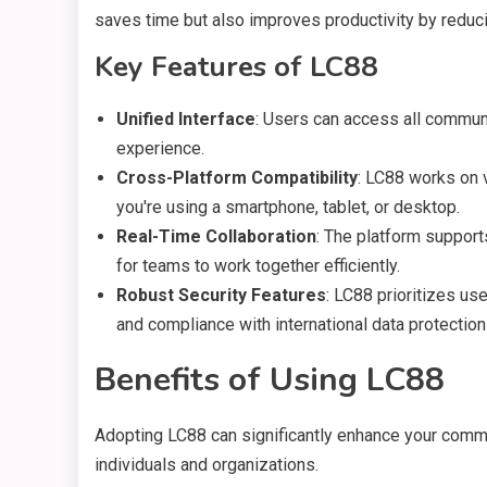
saves time but also improves productivity by reduci
Key Features of LC88
Unified Interface
: Users can access all commun
experience.
Cross-Platform Compatibility
: LC88 works on 
you're using a smartphone, tablet, or desktop.
Real-Time Collaboration
: The platform support
for teams to work together efficiently.
Robust Security Features
: LC88 prioritizes us
and compliance with international data protection
Benefits of Using LC88
Adopting LC88 can significantly enhance your commun
individuals and organizations.