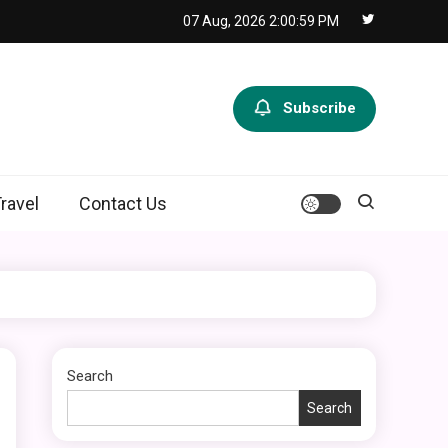
07 Aug, 2026
2:01:00 PM
Subscribe
ravel
Contact Us
Search
Search