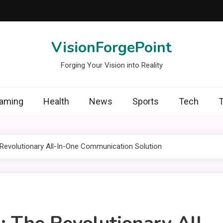
VisionForgePoint
Forging Your Vision into Reality
aming
Health
News
Sports
Tech
T
Revolutionary All-In-One Communication Solution