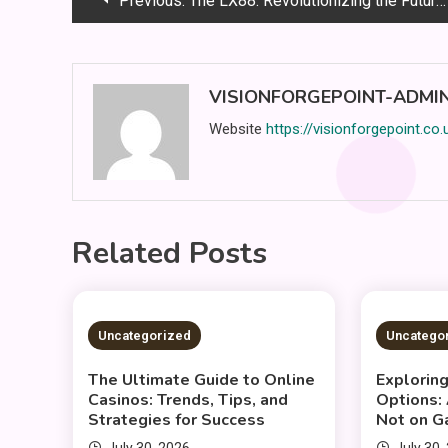
Previous:
The LX88: Revolutionizing the Future of Technology and Connectivity
navigation
VISIONFORGEPOINT-ADMI
Website
https://visionforgepoint.co.
Related Posts
3 MINS READ
4 MIN
Uncategorized
Uncatego
The Ultimate Guide to Online
Explorin
Casinos: Trends, Tips, and
Options:
Strategies for Success
Not on 
July 30, 2026
July 30,