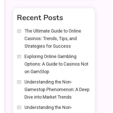
Recent Posts
The Ultimate Guide to Online
Casinos: Trends, Tips, and
Strategies for Success
Exploring Online Gambling
Options: A Guide to Casinos Not
on GamStop
Understanding the Non-
Gamestop Phenomenon: A Deep
Dive into Market Trends
Understanding the Non-