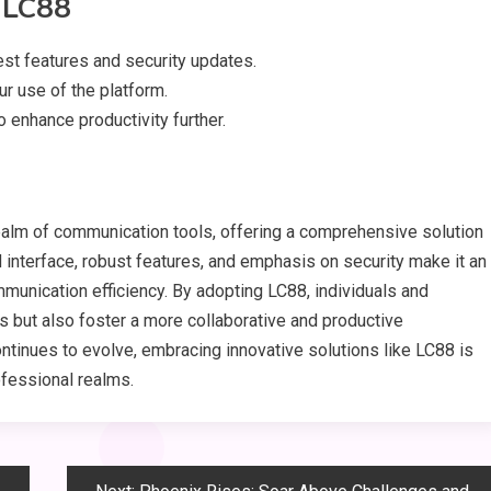
g LC88
est features and security updates.
r use of the platform.
o enhance productivity further.
ealm of communication tools, offering a comprehensive solution
ed interface, robust features, and emphasis on security make it an
mmunication efficiency. By adopting LC88, individuals and
ns but also foster a more collaborative and productive
tinues to evolve, embracing innovative solutions like LC88 is
ofessional realms.