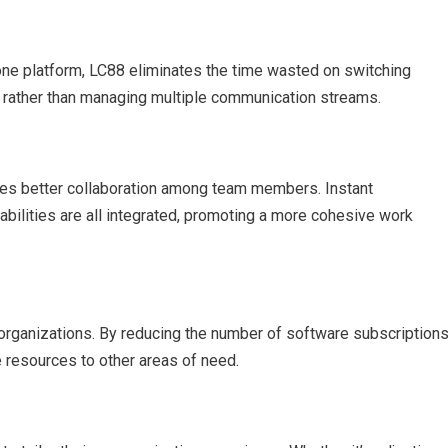
one platform, LC88 eliminates the time wasted on switching
 rather than managing multiple communication streams.
tes better collaboration among team members. Instant
abilities are all integrated, promoting a more cohesive work
 organizations. By reducing the number of software subscription
 resources to other areas of need.