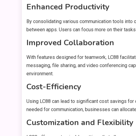
Enhanced Productivity
By consolidating various communication tools into 
between apps. Users can focus more on their tasks
Improved Collaboration
With features designed for teamwork, LC88 facilita
messaging, file sharing, and video conferencing cap
environment.
Cost-Efficiency
Using LC88 can lead to significant cost savings for
needed for communication, businesses can allocate
Customization and Flexibility