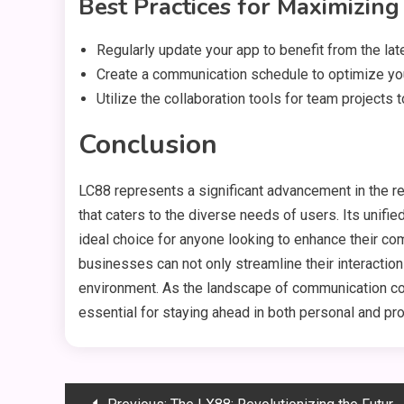
Best Practices for Maximizin
Regularly update your app to benefit from the lat
Create a communication schedule to optimize you
Utilize the collaboration tools for team projects t
Conclusion
LC88 represents a significant advancement in the r
that caters to the diverse needs of users. Its unifi
ideal choice for anyone looking to enhance their co
businesses can not only streamline their interactio
environment. As the landscape of communication con
essential for staying ahead in both personal and pr
Post