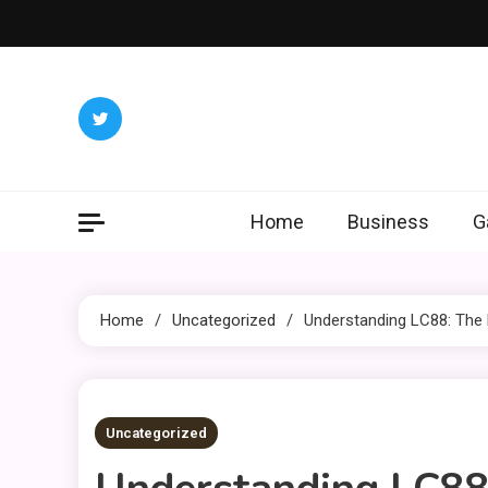
Skip
to
content
Home
Business
G
Home
Uncategorized
Understanding LC88: The 
3 MINS READ
Uncategorized