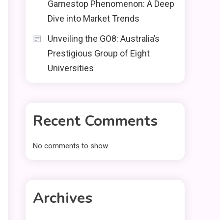
Gamestop Phenomenon: A Deep
Dive into Market Trends
Unveiling the GO8: Australia’s
Prestigious Group of Eight
Universities
Recent Comments
No comments to show.
Archives