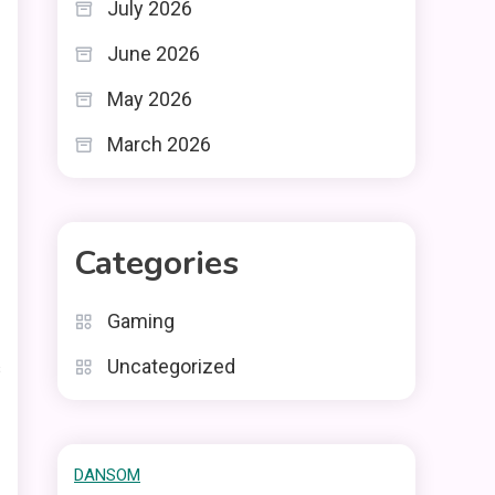
July 2026
June 2026
May 2026
March 2026
Categories
Gaming
Uncategorized
s
DANSOM