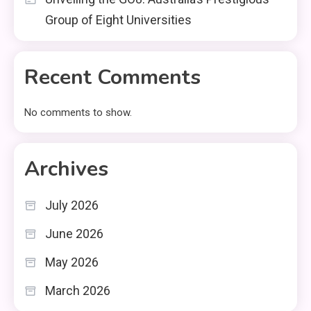
Group of Eight Universities
Recent Comments
No comments to show.
Archives
July 2026
June 2026
May 2026
March 2026