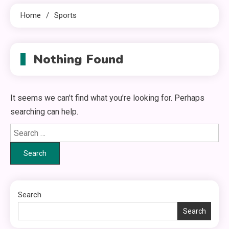
Home
Sports
Nothing Found
It seems we can’t find what you’re looking for. Perhaps
searching can help.
Search
for:
Search
Search