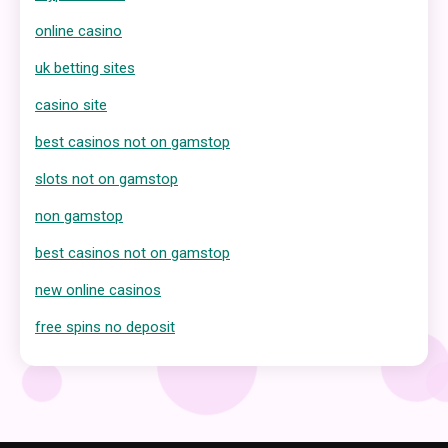
online casino
uk betting sites
casino site
best casinos not on gamstop
slots not on gamstop
non gamstop
best casinos not on gamstop
new online casinos
free spins no deposit