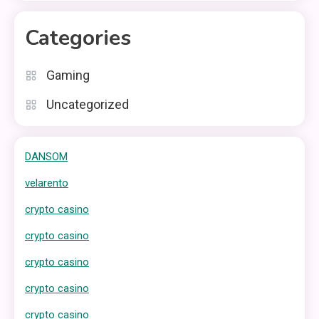
Categories
Gaming
Uncategorized
DANSOM
velarento
crypto casino
crypto casino
crypto casino
crypto casino
crypto casino