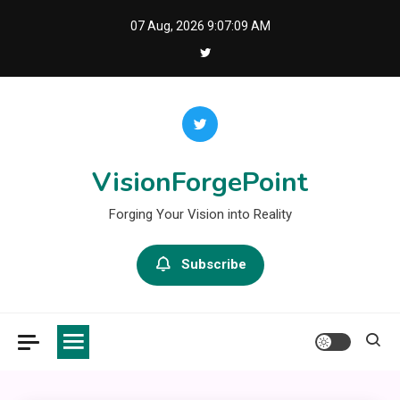
Skip
07 Aug, 2026
9:07:09 AM
to
content
VisionForgePoint
Forging Your Vision into Reality
Subscribe