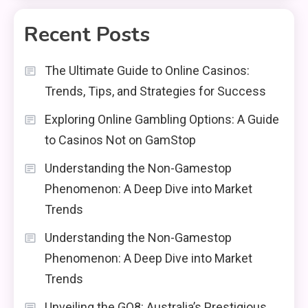
Recent Posts
The Ultimate Guide to Online Casinos:
Trends, Tips, and Strategies for Success
Exploring Online Gambling Options: A Guide
to Casinos Not on GamStop
Understanding the Non-Gamestop
Phenomenon: A Deep Dive into Market
Trends
Understanding the Non-Gamestop
Phenomenon: A Deep Dive into Market
Trends
Unveiling the GO8: Australia’s Prestigious