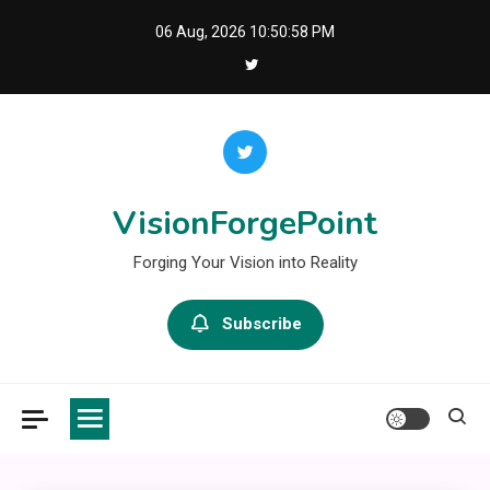
Skip
06 Aug, 2026
10:50:58 PM
to
content
VisionForgePoint
Forging Your Vision into Reality
Subscribe