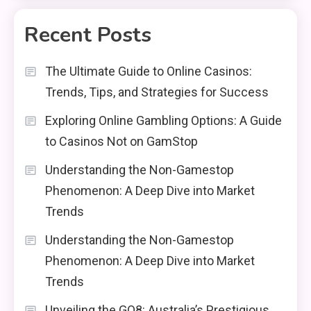
Recent Posts
The Ultimate Guide to Online Casinos:
Trends, Tips, and Strategies for Success
Exploring Online Gambling Options: A Guide
to Casinos Not on GamStop
Understanding the Non-Gamestop
Phenomenon: A Deep Dive into Market
Trends
Understanding the Non-Gamestop
Phenomenon: A Deep Dive into Market
Trends
Unveiling the GO8: Australia’s Prestigious