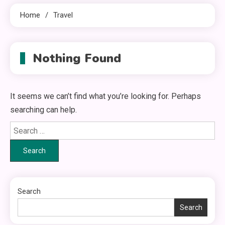
Home
Travel
Nothing Found
It seems we can’t find what you’re looking for. Perhaps
searching can help.
Search
for:
Search
Search