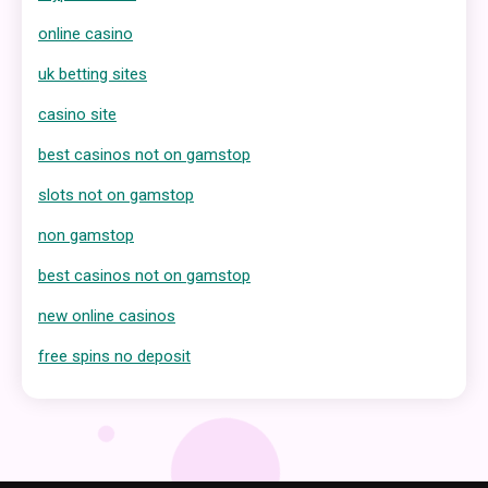
online casino
uk betting sites
casino site
best casinos not on gamstop
slots not on gamstop
non gamstop
best casinos not on gamstop
new online casinos
free spins no deposit