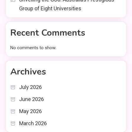
Group of Eight Universities
Recent Comments
No comments to show.
Archives
July 2026
June 2026
May 2026
March 2026