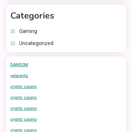
Categories
Gaming
Uncategorized
DANSOM
velarento
crypto casino
crypto casino
crypto casino
crypto casino
crypto casino