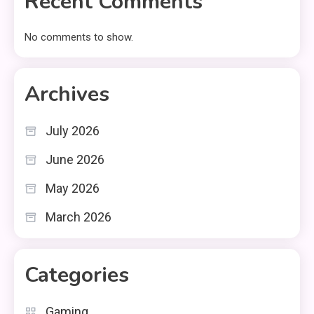
Recent Comments
No comments to show.
Archives
July 2026
June 2026
May 2026
March 2026
Categories
Gaming