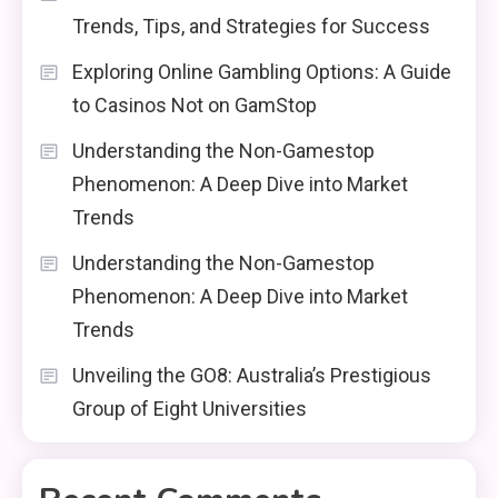
Trends, Tips, and Strategies for Success
Exploring Online Gambling Options: A Guide
to Casinos Not on GamStop
Understanding the Non-Gamestop
Phenomenon: A Deep Dive into Market
Trends
Understanding the Non-Gamestop
Phenomenon: A Deep Dive into Market
Trends
Unveiling the GO8: Australia’s Prestigious
Group of Eight Universities