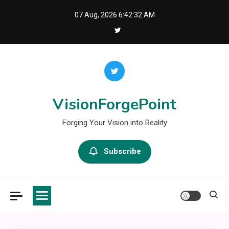
Skip
07 Aug, 2026
6:42:32 AM
to
content
VisionForgePoint
Forging Your Vision into Reality
Subscribe