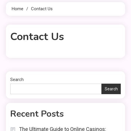
Home
Contact Us
Contact Us
1 MIN READ
Search
Search
Recent Posts
The Ultimate Guide to Online Casinos: