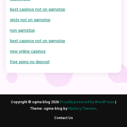
best casinos not on gamstop
slots not on gamstop
non gamstop
best casinos not on gamstop
new online casinos
free spins no deposit
Copyright © ogma blog 2026
Proudly powered by WordPress
|
Theme: ogma-blog by
Mystery Themes
.
Contact Us