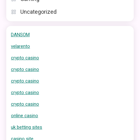
Uncategorized
DANSOM
velarento
crypto casino
crypto casino
crypto casino
crypto casino
crypto casino
online casino
uk betting sites
casino site