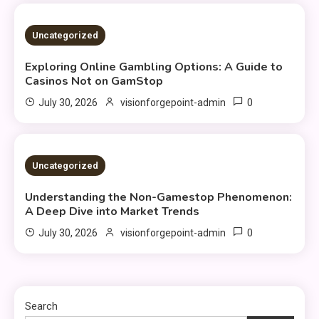
4 MINS READ
Uncategorized
Exploring Online Gambling Options: A Guide to
Casinos Not on GamStop
0
July 30, 2026
visionforgepoint-admin
3 MINS READ
Uncategorized
Understanding the Non-Gamestop Phenomenon:
A Deep Dive into Market Trends
0
July 30, 2026
visionforgepoint-admin
Search