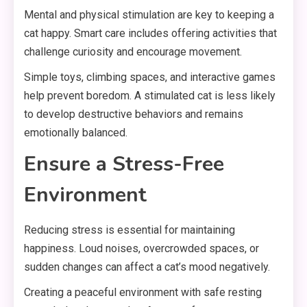
Mental and physical stimulation are key to keeping a
cat happy. Smart care includes offering activities that
challenge curiosity and encourage movement.
Simple toys, climbing spaces, and interactive games
help prevent boredom. A stimulated cat is less likely
to develop destructive behaviors and remains
emotionally balanced.
Ensure a Stress-Free
Environment
Reducing stress is essential for maintaining
happiness. Loud noises, overcrowded spaces, or
sudden changes can affect a cat’s mood negatively.
Creating a peaceful environment with safe resting