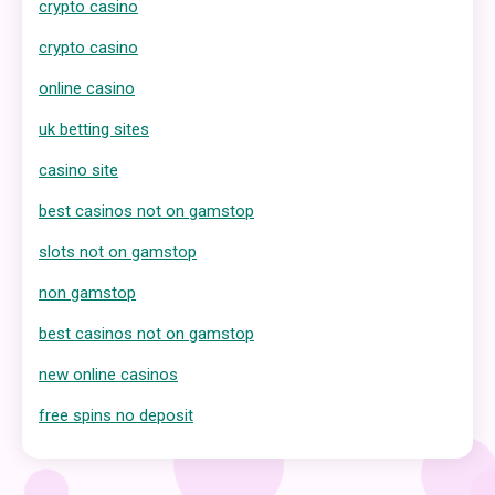
crypto casino
crypto casino
online casino
uk betting sites
casino site
best casinos not on gamstop
slots not on gamstop
non gamstop
best casinos not on gamstop
new online casinos
free spins no deposit