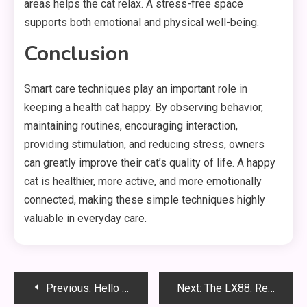
areas helps the cat relax. A stress-free space
supports both emotional and physical well-being.
Conclusion
Smart care techniques play an important role in
keeping a health cat happy. By observing behavior,
maintaining routines, encouraging interaction,
providing stimulation, and reducing stress, owners
can greatly improve their cat’s quality of life. A happy
cat is healthier, more active, and more emotionally
connected, making these simple techniques highly
valuable in everyday care.
Post
Previous:
Hello world!
Next:
The LX88: Revolutionizing the Future of Technology and Connectivity