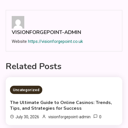
navigation
VISIONFORGEPOINT-ADMIN
Website
https://visionforgepoint.co.uk
Related Posts
3 MINS READ
Uncategorized
The Ultimate Guide to Online Casinos: Trends,
Tips, and Strategies for Success
0
July 30, 2026
visionforgepoint-admin