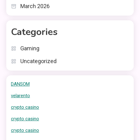
March 2026
Categories
Gaming
Uncategorized
DANSOM
velarento
crypto casino
crypto casino
crypto casino