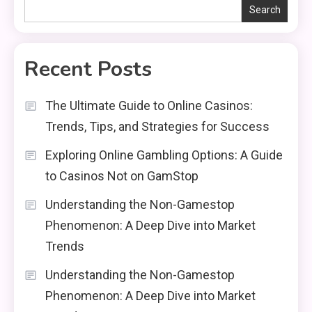
Search
Recent Posts
The Ultimate Guide to Online Casinos:
Trends, Tips, and Strategies for Success
Exploring Online Gambling Options: A Guide
to Casinos Not on GamStop
Understanding the Non-Gamestop
Phenomenon: A Deep Dive into Market
Trends
Understanding the Non-Gamestop
Phenomenon: A Deep Dive into Market