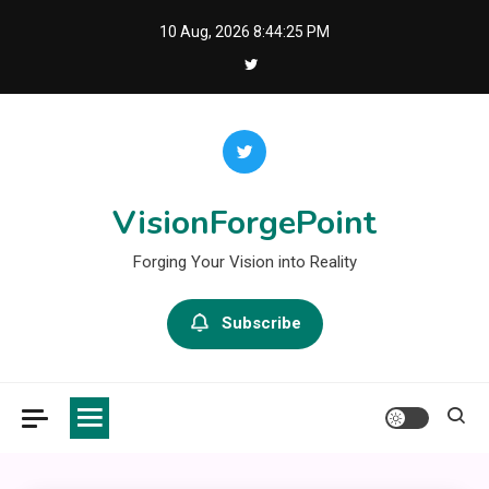
Skip
10 Aug, 2026
8:44:26 PM
to
content
VisionForgePoint
Forging Your Vision into Reality
Subscribe