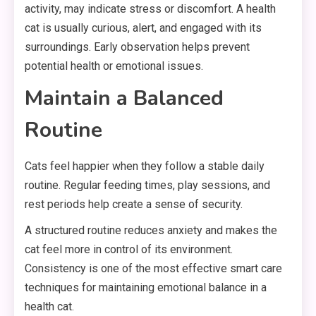
activity, may indicate stress or discomfort. A health
cat is usually curious, alert, and engaged with its
surroundings. Early observation helps prevent
potential health or emotional issues.
Maintain a Balanced
Routine
Cats feel happier when they follow a stable daily
routine. Regular feeding times, play sessions, and
rest periods help create a sense of security.
A structured routine reduces anxiety and makes the
cat feel more in control of its environment.
Consistency is one of the most effective smart care
techniques for maintaining emotional balance in a
health cat.