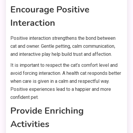
Encourage Positive
Interaction
Positive interaction strengthens the bond between
cat and owner. Gentle petting, calm communication,
and interactive play help build trust and affection.
It is important to respect the cat’s comfort level and
avoid forcing interaction. A health cat responds better
when care is given in a calm and respectful way.
Positive experiences lead to a happier and more
confident pet.
Provide Enriching
Activities