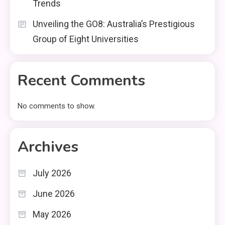
Trends
Unveiling the GO8: Australia’s Prestigious
Group of Eight Universities
Recent Comments
No comments to show.
Archives
July 2026
June 2026
May 2026