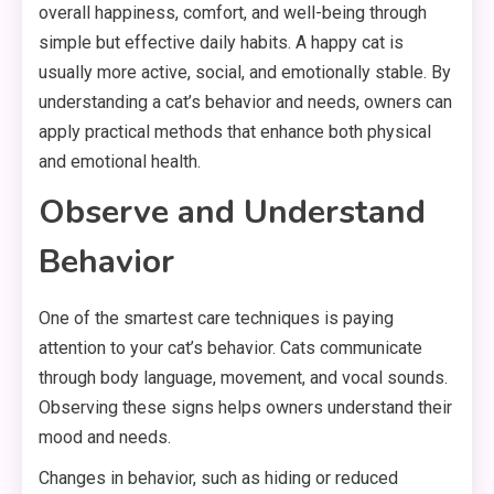
overall happiness, comfort, and well-being through
simple but effective daily habits. A happy cat is
usually more active, social, and emotionally stable. By
understanding a cat’s behavior and needs, owners can
apply practical methods that enhance both physical
and emotional health.
Observe and Understand
Behavior
One of the smartest care techniques is paying
attention to your cat’s behavior. Cats communicate
through body language, movement, and vocal sounds.
Observing these signs helps owners understand their
mood and needs.
Changes in behavior, such as hiding or reduced