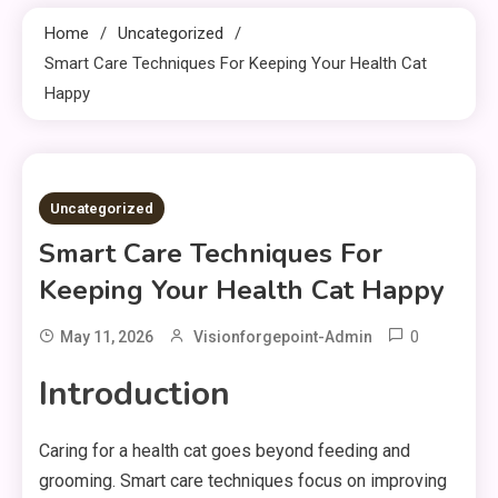
Home
Uncategorized
Smart Care Techniques For Keeping Your Health Cat
Happy
9 MINS READ
Uncategorized
Smart Care Techniques For
Keeping Your Health Cat Happy
0
May 11, 2026
Visionforgepoint-Admin
Introduction
Caring for a health cat goes beyond feeding and
grooming. Smart care techniques focus on improving